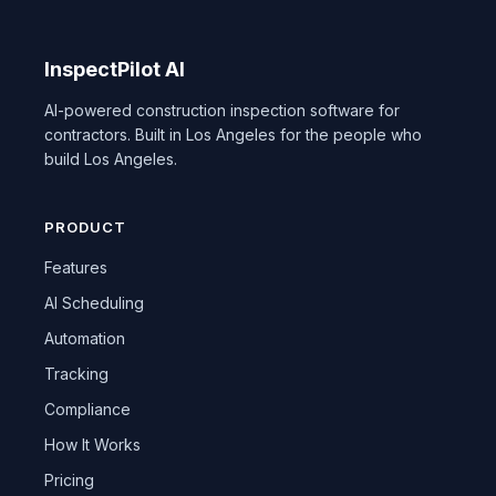
InspectPilot AI
AI-powered construction inspection software for
contractors. Built in Los Angeles for the people who
build Los Angeles.
PRODUCT
Features
AI Scheduling
Automation
Tracking
Compliance
How It Works
Pricing