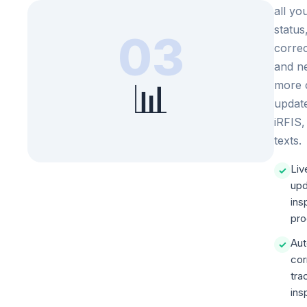
all yo
status
03
correc
and ne
📊
more 
updat
iRFIS,
texts.
Liv
✓
upd
ins
pro
Aut
✓
cor
tra
ins