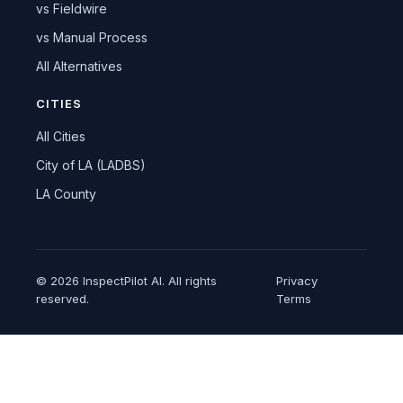
vs Fieldwire
vs Manual Process
All Alternatives
CITIES
All Cities
City of LA (LADBS)
LA County
© 2026 InspectPilot AI. All rights
Privacy
reserved.
Terms