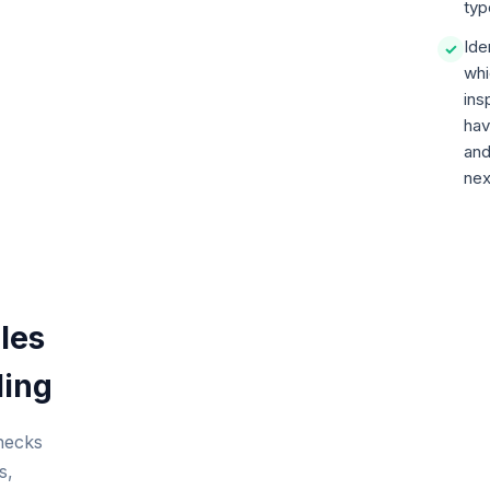
typ
Ide
✓
whi
ins
hav
and
nex
les
ling
checks
s,