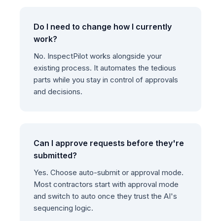
Do I need to change how I currently
work?
No. InspectPilot works alongside your
existing process. It automates the tedious
parts while you stay in control of approvals
and decisions.
Can I approve requests before they're
submitted?
Yes. Choose auto-submit or approval mode.
Most contractors start with approval mode
and switch to auto once they trust the AI's
sequencing logic.