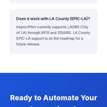
Does it work with LA County (EPIC-LA)?
InspectPilot currently supports LADBS (City
of LA) through iRFIS and 311/AIRS. LA County
EPIC-LA support is on the roadmap for a
future release.
Ready to Automate Your