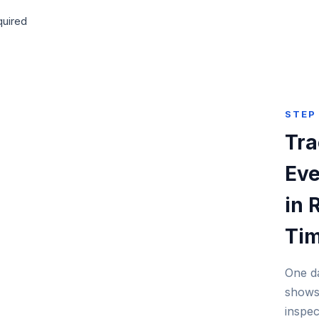
quired
STEP
Tra
Eve
in 
Ti
One d
shows
inspec