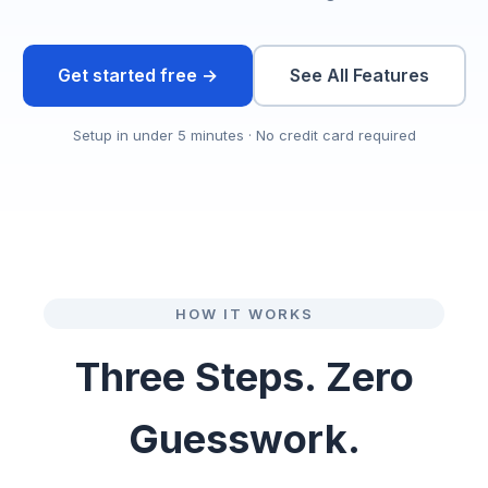
Get started free →
See All Features
Setup in under 5 minutes · No credit card required
HOW IT WORKS
Three Steps. Zero
Guesswork.