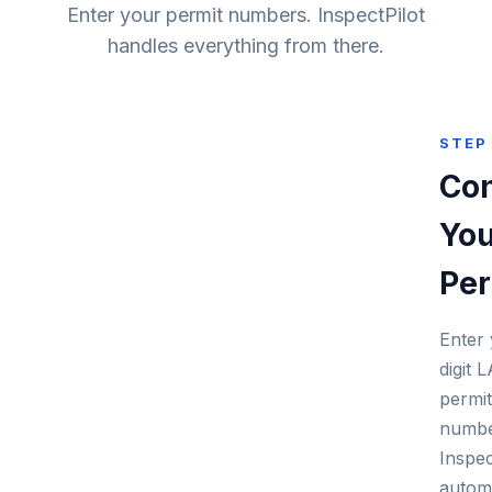
Enter your permit numbers. InspectPilot
handles everything from there.
STEP 
Co
You
Per
Enter 
digit
permit
numbe
Inspec
automa