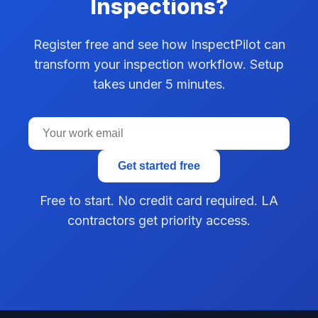
Inspections?
Register free and see how InspectPilot can
transform your inspection workflow. Setup
takes under 5 minutes.
Get started free
Free to start. No credit card required. LA
contractors get priority access.