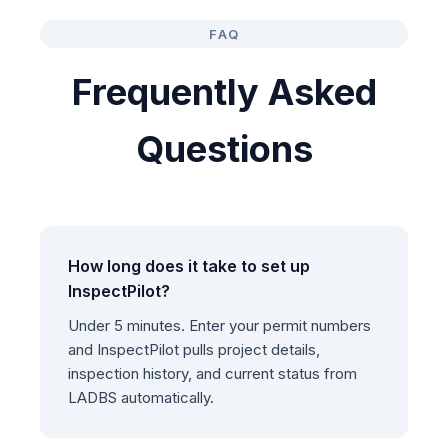
FAQ
Frequently Asked
Questions
How long does it take to set up
InspectPilot?
Under 5 minutes. Enter your permit numbers
and InspectPilot pulls project details,
inspection history, and current status from
LADBS automatically.