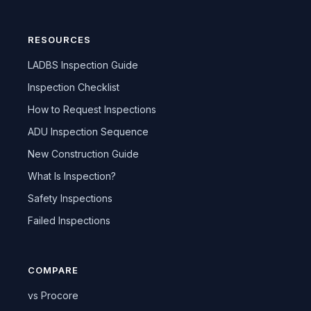
RESOURCES
LADBS Inspection Guide
Inspection Checklist
How to Request Inspections
ADU Inspection Sequence
New Construction Guide
What Is Inspection?
Safety Inspections
Failed Inspections
COMPARE
vs Procore