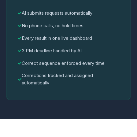
✓
AI submits requests automatically
✓
No phone calls, no hold times
✓
Every result in one live dashboard
✓
3 PM deadline handled by AI
✓
Correct sequence enforced every time
Corrections tracked and assigned
✓
automatically