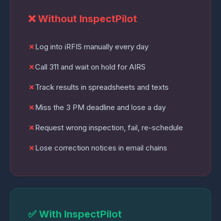
❌ Without InspectPilot
✗
Log into iRFIS manually every day
✗
Call 311 and wait on hold for AIRS
✗
Track results in spreadsheets and texts
✗
Miss the 3 PM deadline and lose a day
✗
Request wrong inspection, fail, re-schedule
✗
Lose correction notices in email chains
✅ With InspectPilot