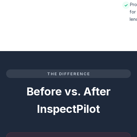
Pro
✓
for
len
THE DIFFERENCE
Before vs. After
InspectPilot