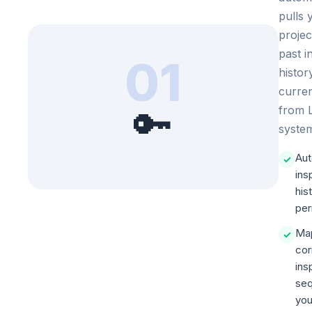
pulls 
projec
past i
01
histor
curren
🔑
from
syste
Aut
✓
ins
his
per
Ma
✓
cor
ins
seq
you