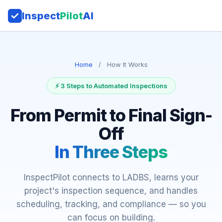
Inspect
Pilot
AI
Home
/
How It Works
⚡ 3 Steps to Automated Inspections
From Permit to Final Sign-
Off
In Three Steps
InspectPilot connects to LADBS, learns your
project's inspection sequence, and handles
scheduling, tracking, and compliance — so you
can focus on building.