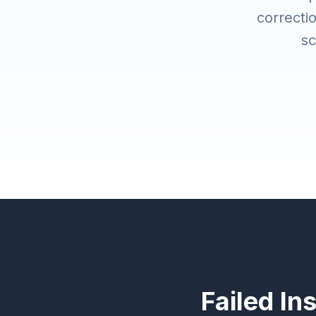
correctio
sc
Failed In