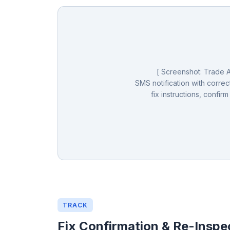
[ Screenshot: Trade Al
SMS notification with correct
fix instructions, confirm
TRACK
Fix Confirmation & Re-Inspe