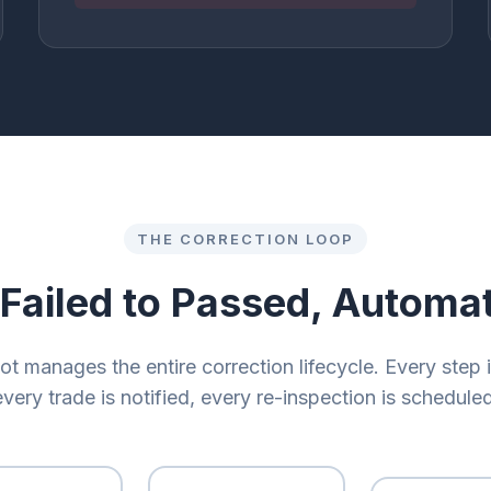
THE CORRECTION LOOP
Failed to Passed, Automat
ot manages the entire correction lifecycle. Every step 
every trade is notified, every re-inspection is scheduled