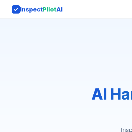
Inspect
Pilot
AI
AI Ha
Insp