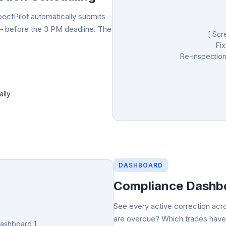
pectPilot automatically submits
— before the 3 PM deadline. The
[ Scr
Fix
Re-inspection
ally
DASHBOARD
Compliance Dashbo
See every active correction acr
are overdue? Which trades have
Dashboard ]