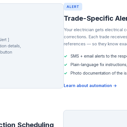
ALERT
Trade-Specific Aler
Your electrician gets electrical
corrections. Each trade receives
ert ]
references — so they know exact
ion details,
 button
SMS + email alerts to the resp
Plain-language fix instructions
Photo documentation of the i
Learn about automation →
ction Scheduling