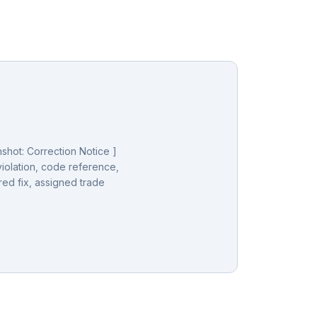
shot: Correction Notice ]
iolation, code reference,
red fix, assigned trade