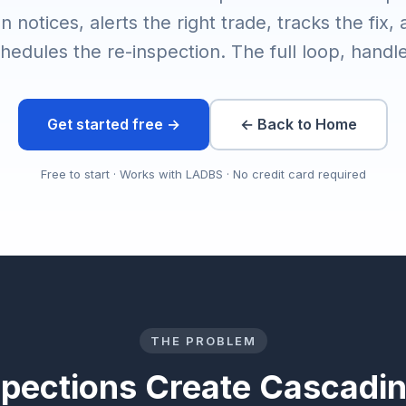
n notices, alerts the right trade, tracks the fix,
hedules the re-inspection. The full loop, handl
Get started free →
← Back to Home
Free to start · Works with LADBS · No credit card required
THE PROBLEM
spections Create Cascadi