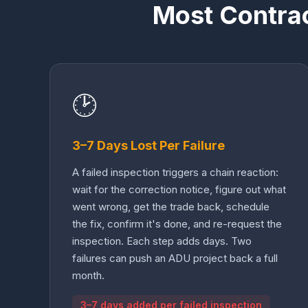
Most Contra
🕑
3–7 Days Lost Per Failure
A failed inspection triggers a chain reaction:
wait for the correction notice, figure out what
went wrong, get the trade back, schedule
the fix, confirm it's done, and re-request the
inspection. Each step adds days. Two
failures can push an ADU project back a full
month.
3–7 days added per failed inspection