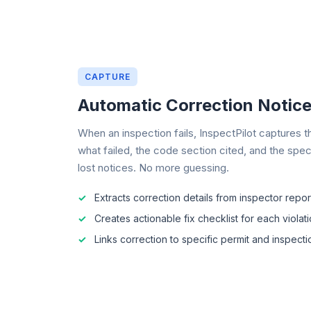
CAPTURE
Automatic Correction Notic
When an inspection fails, InspectPilot captures th
what failed, the code section cited, and the spec
lost notices. No more guessing.
Extracts correction details from inspector repor
Creates actionable fix checklist for each violat
Links correction to specific permit and inspect