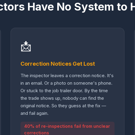
ctors Have No System to 
📩
Correction Notices Get Lost
The inspector leaves a correction notice. It's
in an email. Or a photo on someone's phone.
Or stuck to the job trailer door. By the time
the trade shows up, nobody can find the
original notice. So they guess at the fix —
and fail again.
40% of re-inspections fail from unclear
corrections