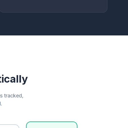
ically
is tracked,
.