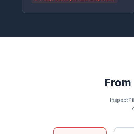
From 
InspectPil