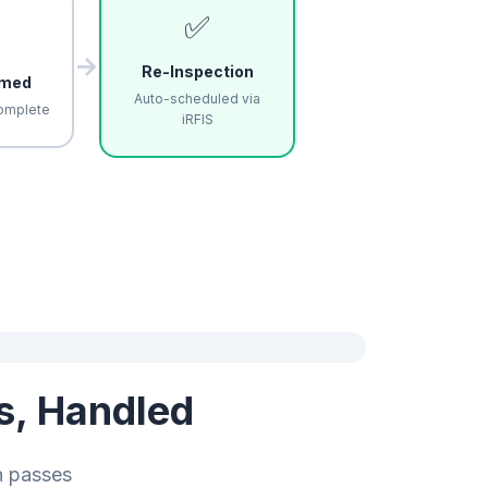
✅
→
Re-Inspection
rmed
Auto-scheduled via
omplete
iRFIS
s, Handled
n passes