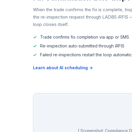
When the trade confirms the fix is complete, Ins
the re-inspection request through LADBS iRFIS 
loop closes itself.
Trade confirms fix completion via app or SMS
Re-inspection auto-submitted through iRFIS
Failed re-inspections restart the loop automatic
Learn about AI scheduling →
[ Screenshot: Compliance 