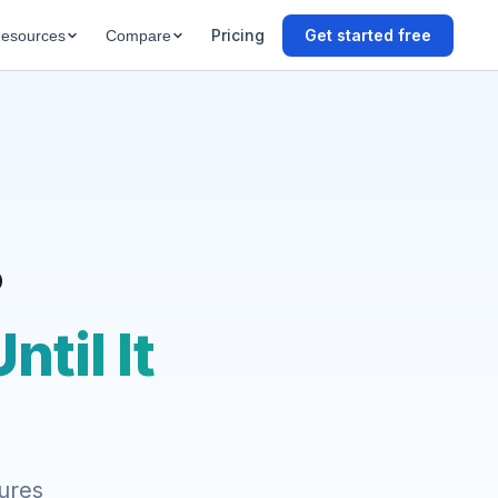
Pricing
Get started free
esources
Compare
?
til It
tures