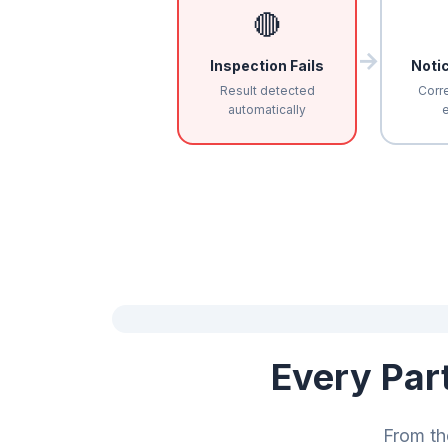
🔴
→
Inspection Fails
Noti
Result detected
Corre
automatically
e
Every Par
From th