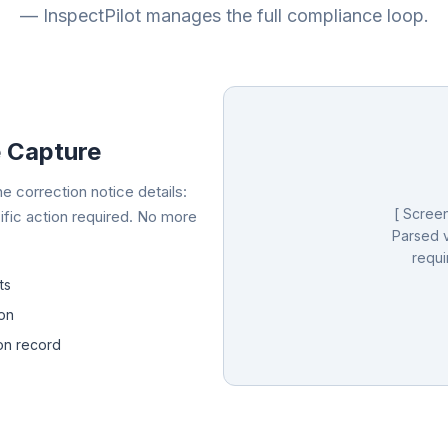
— InspectPilot manages the full compliance loop.
e Capture
e correction notice details:
[ Screen
ific action required. No more
Parsed v
requi
ts
ion
ion record