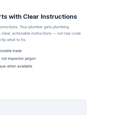
ts with Clear Instructions
 corrections. Your plumber gets plumbing
 clear, actionable instructions — not raw code
ly what to fix.
onsible trade
, not inspector jargon
ssue when available