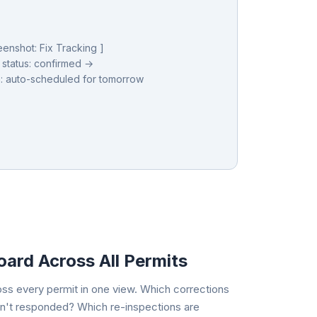
eenshot: Fix Tracking ]
 status: confirmed →
: auto-scheduled for tomorrow
ard Across All Permits
oss every permit in one view. Which corrections
n't responded? Which re-inspections are