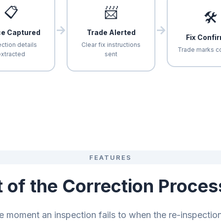
📋
📨
🛠
→
→
ce Captured
Trade Alerted
Fix Confi
ction details
Clear fix instructions
Trade marks c
xtracted
sent
FEATURES
t of the Correction Proces
e moment an inspection fails to when the re-inspectio