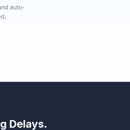
 and auto-
ed.
ng Delays.