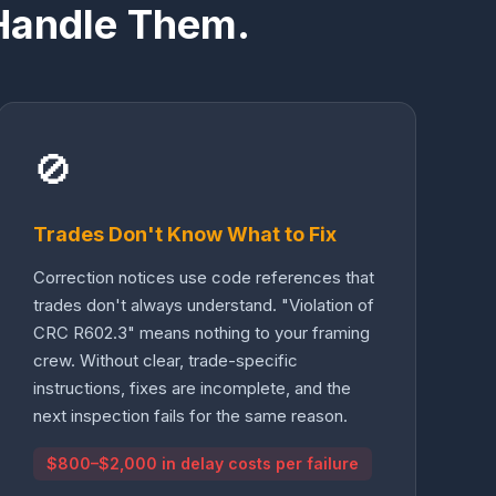
Handle Them.
🚫
Trades Don't Know What to Fix
Correction notices use code references that
trades don't always understand. "Violation of
CRC R602.3" means nothing to your framing
crew. Without clear, trade-specific
instructions, fixes are incomplete, and the
next inspection fails for the same reason.
$800–$2,000 in delay costs per failure