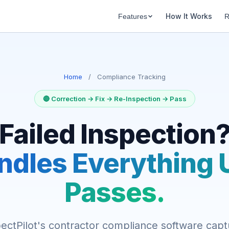
How It Works
Features
R
Home
/
Compliance Tracking
🔴 Correction → Fix → Re-Inspection → Pass
Failed Inspection
ndles Everything Un
Passes.
ectPilot's contractor compliance software cap